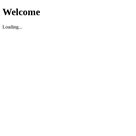
Welcome
Loading...