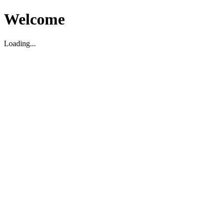
Welcome
Loading...